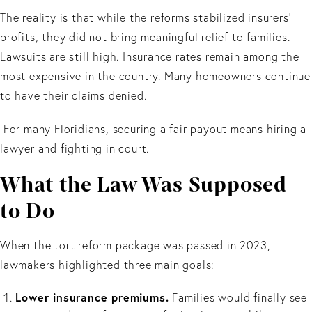
The reality is that while the reforms stabilized insurers’
profits, they did not bring meaningful relief to families.
Lawsuits are still high. Insurance rates remain among the
most expensive in the country. Many homeowners continue
to have their claims denied.
For many Floridians, securing a fair payout means hiring a
lawyer and fighting in court.
What the Law Was Supposed
to Do
When the tort reform package was passed in 2023,
lawmakers highlighted three main goals:
Lower insurance premiums.
Families would finally see