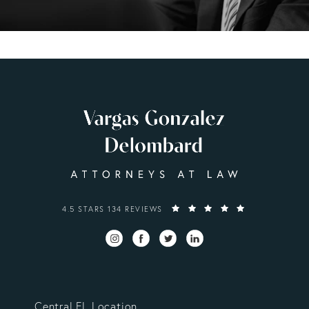
VARGAS GONZALEZ DELOMBARD, LLP REVIEWS:
4.5 STARS 134 REVIEWS
Central FL Location