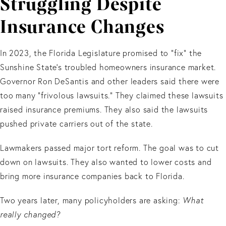
Struggling Despite
Insurance Changes
In 2023, the Florida Legislature promised to “fix” the
Sunshine State’s troubled homeowners insurance market.
Governor Ron DeSantis and other leaders said there were
too many “frivolous lawsuits.” They claimed these lawsuits
raised insurance premiums. They also said the lawsuits
pushed private carriers out of the state.
Lawmakers passed major tort reform. The goal was to cut
down on lawsuits. They also wanted to lower costs and
bring more insurance companies back to Florida.
Two years later, many policyholders are asking:
What
really changed?