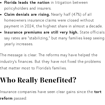
Florida leads the nation
in litigation between
policyholders and insurers.
Claim denials are rising.
Nearly half (47%) of all
homeowners insurance claims were closed without
payment in 2024, the highest share in almost a decade.
Insurance premiums are still very high.
State officials
say rates are “stabilizing,” but many families keep seeing
yearly increases.
The message is clear. The reforms may have helped the
industry’s finances. But they have not fixed the problems
that matter most to Florida’s families.
Who Really Benefited?
tort
Insurance companies have seen clear gains since the
reform
passed: