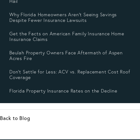
Hail
Why Florida Homeowners Aren’t Seeing Savings
Despite Fewer Insurance Lawsuits
Get the Facts on American Family Insurance Home
Insurance Claims
Beulah Property Owners Face Aftermath of Aspen
Acres Fire
Don’t Settle for Less: ACV vs. Replacement Cost Roof
Coverage
Florida Property Insurance Rates on the Decline
Back to Blog