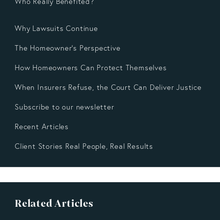
Who Really Benefited?
Why Lawsuits Continue
The Homeowner’s Perspective
How Homeowners Can Protect Themselves
When Insurers Refuse, the Court Can Deliver Justice
Subscribe to our newsletter
Recent Articles
Client Stories Real People, Real Results
Related Articles