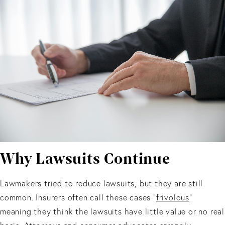
Why Lawsuits Continue
Lawmakers tried to reduce lawsuits, but they are still
common. Insurers often call these cases “
frivolous
”
meaning they think the lawsuits have little value or no real