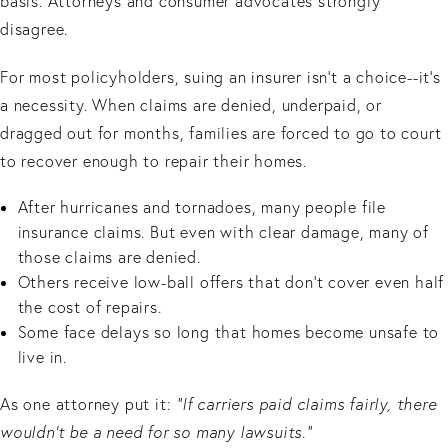
basis. Attorneys and consumer advocates strongly
disagree.
For most policyholders, suing an insurer isn’t a choice--it’s
a necessity. When claims are denied, underpaid, or
dragged out for months, families are forced to go to court
to recover enough to repair their homes.
After hurricanes and tornadoes, many people file
insurance claims. But even with clear damage, many of
those claims are denied.
Others receive low-ball offers that don’t cover even half
the cost of repairs.
Some face delays so long that homes become unsafe to
live in.
As one attorney put it:
“If carriers paid claims fairly, there
wouldn’t be a need for so many lawsuits.”