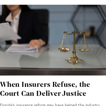
When Insurers Refuse, the
Court Can Deliver Justice
Florida’s insurance reform may have helped the industry.