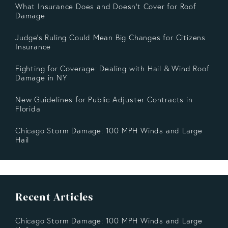
What Insurance Does and Doesn’t Cover for Roof
Damage
Judge's Ruling Could Mean Big Changes for Citizens
Insurance
Fighting for Coverage: Dealing with Hail & Wind Roof
Damage in NY
New Guidelines for Public Adjuster Contracts in
Florida
Chicago Storm Damage: 100 MPH Winds and Large
Hail
Recent Articles
Chicago Storm Damage: 100 MPH Winds and Large