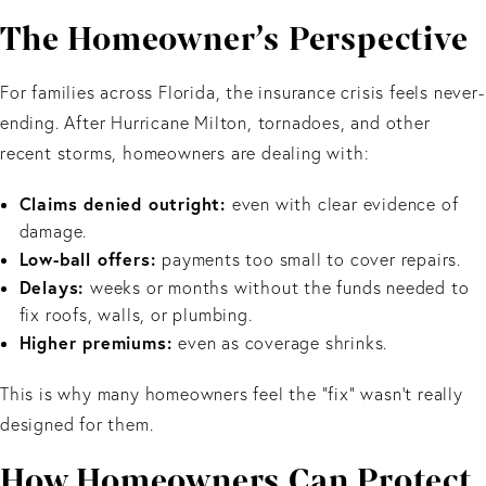
The Homeowner’s Perspective
For families across Florida, the insurance crisis feels never-
ending. After Hurricane Milton, tornadoes, and other
recent storms, homeowners are dealing with:
Claims denied outright:
even with clear evidence of
damage.
Low-ball offers:
payments too small to cover repairs.
Delays:
weeks or months without the funds needed to
fix roofs, walls, or plumbing.
Higher premiums:
even as coverage shrinks.
This is why many homeowners feel the “fix” wasn’t really
designed for them.
How Homeowners Can Protect