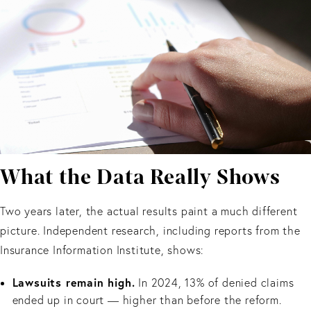
What the Data Really Shows
Two years later, the actual results paint a much different
picture. Independent research, including reports from the
Insurance Information Institute, shows:
Lawsuits remain high.
In 2024, 13% of denied claims
ended up in court — higher than before the reform.