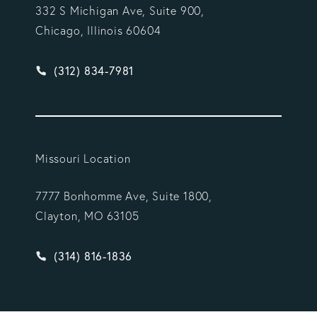
332 S Michigan Ave, Suite 900,
Chicago, Illinois 60604
Give Vargas Gonzalez Delombard, LLP a phone ca
(312) 834-7981
Missouri Location
7777 Bonhomme Ave, Suite 1800,
Clayton, MO 63105
Give Vargas Gonzalez Delombard, LLP a phone ca
(314) 816-1836