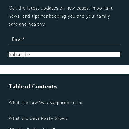
Get the latest updates on new cases, important
news, and tips for keeping you and your family
safe and healthy.
Subscribe
Table of Contents
What the Law Was Supposed to Do
What the Data Really Shows