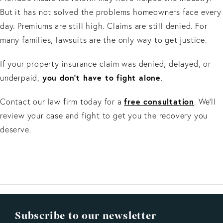
But it has not solved the problems homeowners face every
day. Premiums are still high. Claims are still denied. For
many families, lawsuits are the only way to get justice.
If your property insurance claim was denied, delayed, or
you don’t have to fight alone
underpaid,
.
free consultation
Contact our law firm today for a
. We’ll
review your case and fight to get you the recovery you
deserve.
Subscribe to our newsletter