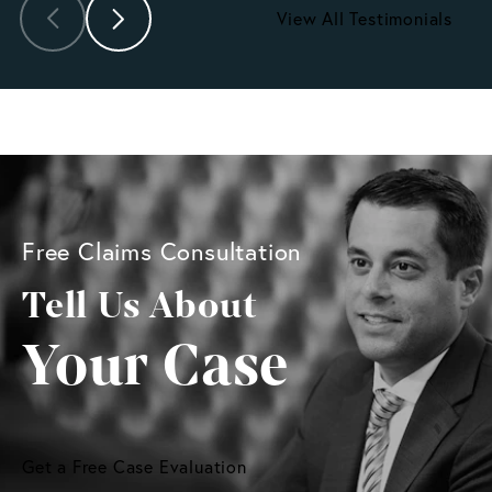
View All Testimonials
Free Claims Consultation
Tell Us About
Your Case
Get a Free Case Evaluation