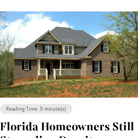
Reading Time: 5 minute(s)
Florida Homeowners Still