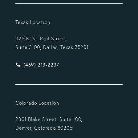
Texas Location
325 N. St. Paul Street,
Suite 3100, Dallas, Texas 75201
Give Vargas Gonzalez Delombard, LLP a phone ca
(469) 213-2237
Colorado Location
2301 Blake Street, Suite 100,
Denver, Colorado 80205