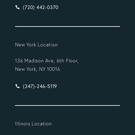
Give Vargas Gonzalez Delombard, LLP a phone ca
(720) 442-0370
New York Location
136 Madison Ave, 6th Floor,
New York, NY 10016
Give Vargas Gonzalez Delombard, LLP a phone ca
(347)-246-5119
Illinois Location