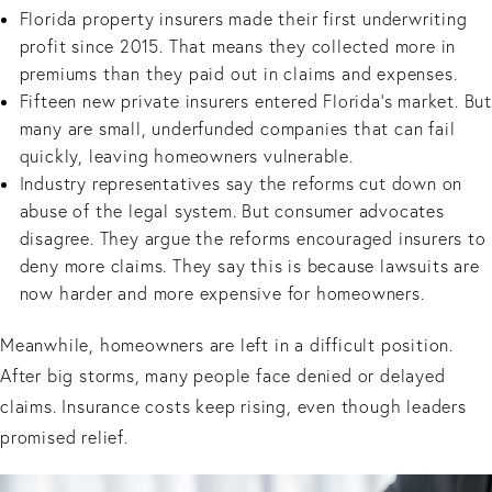
Florida property insurers made their first underwriting
profit since 2015. That means they collected more in
premiums than they paid out in claims and expenses.
Fifteen new private insurers entered Florida’s market. But
many are small, underfunded companies that can fail
quickly, leaving homeowners vulnerable.
Industry representatives say the reforms cut down on
abuse of the legal system. But consumer advocates
disagree. They argue the reforms encouraged insurers to
deny more claims. They say this is because lawsuits are
now harder and more expensive for homeowners.
Meanwhile, homeowners are left in a difficult position.
After big storms, many people face denied or delayed
claims. Insurance costs keep rising, even though leaders
promised relief.