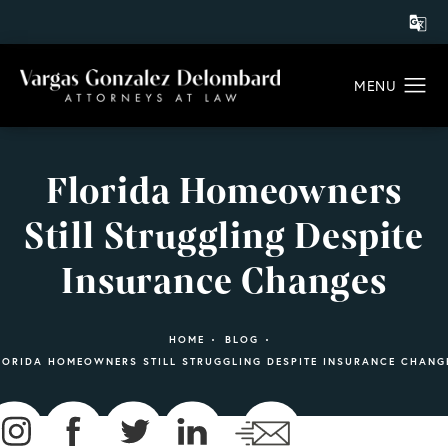
Florida Homeowners
Still Struggling Despite
Insurance Changes
HOME
BLOG
LORIDA HOMEOWNERS STILL STRUGGLING DESPITE INSURANCE CHANG