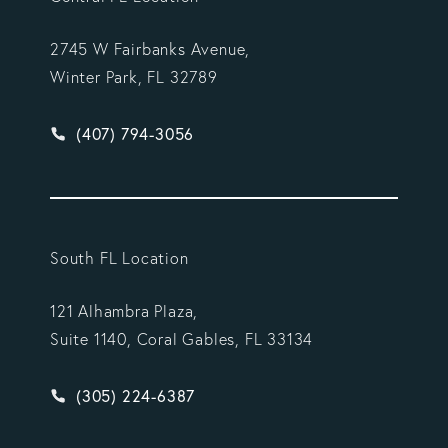
2745 W Fairbanks Avenue,
Winter Park, FL 32789
Give Vargas Gonzalez Delombard, LLP a phone ca
(407) 794-3056
South FL Location
121 Alhambra Plaza,
Suite 1140, Coral Gables, FL 33134
Give Vargas Gonzalez Delombard, LLP a phone ca
(305) 224-6387