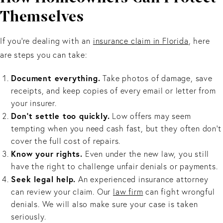
Themselves
If you’re dealing with an
insurance claim in Florida
, here
are steps you can take:
Document everything.
Take photos of damage, save
receipts, and keep copies of every email or letter from
your insurer.
Don’t settle too quickly.
Low offers may seem
tempting when you need cash fast, but they often don’t
cover the full cost of repairs.
Know your rights.
Even under the new law, you still
have the right to challenge unfair denials or payments.
Seek legal help.
An experienced insurance attorney
can review your claim. Our
law firm
can fight wrongful
denials. We will also make sure your case is taken
seriously.