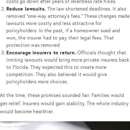
costs go down after years of relentless rate hikes.
Reduce lawsuits.
The law shortened deadlines. It also
removed “one-way attorney’s fees.” These changes made
lawsuits more costly and less attractive for
policyholders. In the past, if a homeowner sued and
won, the insurer had to pay their legal fees. That
protection was removed.
Encourage insurers to return.
Officials thought that
limiting lawsuits would bring more private insurers back
to Florida. They expected this to create more
competition. They also believed it would give
policyholders more choices.
At the time, these promises sounded fair. Families would
get relief. Insurers would gain stability. The whole industry
would become healthier.