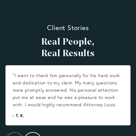
Client Stories
Real People,
Real Results
“I want to thank him personally for his hard work
and dedication to my claim. My many questions
were promptly answered. His personal attention
put me at ease and he was a pleasure to work
with. I would highly recommend Attorney Louis
Gonzalez.”
- T. K.