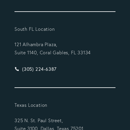
South FL Location
121 Alhambra Plaza,
Suite 1140, Coral Gables, FL 33134
Give Vargas Gonzalez Delombard, LLP a phone ca
(305) 224-6387
Texas Location
325 N. St. Paul Street,
Suite 3100, Dallas, Texas 75201