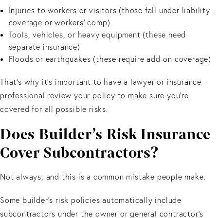
Injuries to workers or visitors (those fall under liability
coverage or workers’ comp)
Tools, vehicles, or heavy equipment (these need
separate insurance)
Floods or earthquakes (these require add-on coverage)
That’s why it’s important to have a lawyer or insurance
professional review your policy to make sure you’re
covered for all possible risks.
Does Builder’s Risk Insurance
Cover Subcontractors?
Not always, and this is a common mistake people make.
Some builder’s risk policies automatically include
subcontractors under the owner or general contractor’s