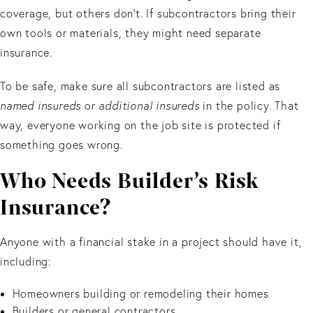
coverage, but others don’t. If subcontractors bring their
own tools or materials, they might need separate
insurance.
To be safe, make sure all subcontractors are listed as
named insureds
or
additional insureds
in the policy. That
way, everyone working on the job site is protected if
something goes wrong.
Who Needs Builder’s Risk
Insurance?
Anyone with a financial stake in a project should have it,
including:
Homeowners building or remodeling their homes
Builders or general contractors