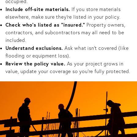
occupied.
Include off-site materials.
If you store materials
elsewhere, make sure they’re listed in your policy.
Check who’s listed as “insured.”
Property owners,
contractors, and subcontractors may all need to be
included.
Understand exclusions.
Ask what isn’t covered (like
flooding or equipment loss).
Review the policy value.
As your project grows in
value, update your coverage so you’re fully protected.