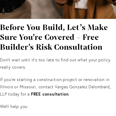
Before You Build, Let’s Make
Sure You’re Covered - Free
Builder’s Risk Consultation
Don’t wait until it’s too late to find out what your policy
really covers.
If you’re starting a construction project or renovation in
Illinois or Missouri, contact Vargas Gonzalez Delombard,
FREE consultation
LLP today for a
.
We’ll help you: