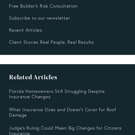
Free Builder’s Risk Consultation
Subscribe to our newsletter
Recent Articles
Client Stories Real People, Real Results
Related Articles
Florida Homeowners Still Struggling Despite
Insurance Changes
What Insurance Does and Doesn’t Cover for Roof
Damage
Judge's Ruling Could Mean Big Changes for Citizens
Insurance