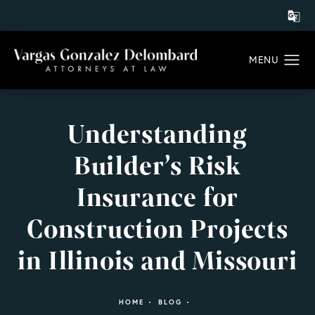
Understanding
Builder’s Risk
Insurance for
Construction Projects
in Illinois and Missouri
HOME
BLOG