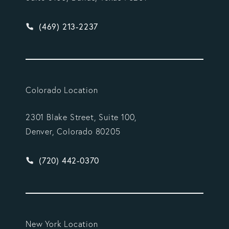
Give Vargas Gonzalez Delombard, LLP a phone ca
(469) 213-2237
Colorado Location
2301 Blake Street, Suite 100,
Denver, Colorado 80205
Give Vargas Gonzalez Delombard, LLP a phone ca
(720) 442-0370
New York Location