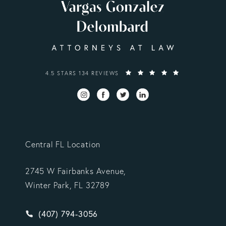
VARGAS GONZALEZ DELOMBARD, LLP REVIEWS:
4.5 STARS 134 REVIEWS
Central FL Location
2745 W Fairbanks Avenue,
Winter Park, FL 32789
Give Vargas Gonzalez Delombard, LLP a phone ca
(407) 794-3056