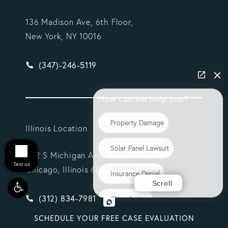
136 Madison Ave, 6th Floor,
New York, NY 10016
Give Vargas Gonzalez Delombard, LLP a phone ca
(347)-246-5119
How can we help you?
Property Damage
Illinois Location
Solar Panel Lawsuit
332 S Michigan Ave, Suite 900,
Text us
Chicago, Illinois 60604
Insurance Denial
Scroll
Give Vargas Gonzalez Delombard, LLP a phone ca
(312) 834-7981
Class Action
SCHEDULE YOUR FREE CASE EVALUATION
Commercial Litigation