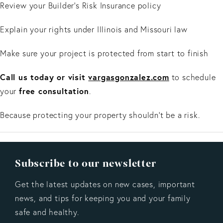
Review your Builder’s Risk Insurance policy
Explain your rights under Illinois and Missouri law
Make sure your project is protected from start to finish
Call us today or visit
vargasgonzalez.com
to schedule
free consultation
your
.
Because protecting your property shouldn’t be a risk.
Subscribe to our newsletter
Get the latest updates on new cases, important
news, and tips for keeping you and your family
safe and healthy.