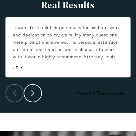
Real Results
“I want to thank him personally for his hard work
and dedication to my claim. My many questions
were promptly answered. His personal attention
put me at ease and he was a pleasure to work
with. I would highly recommend Attorney Louis
Gonzalez.”
- T. K.
View All Testimonials