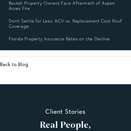
Beulah Property Owners Face Aftermath of Aspen
Acres Fire
Don’t Settle for Less: ACV vs. Replacement Cost Roof
Coverage
Florida Property Insurance Rates on the Decline
Back to Blog
Client Stories
Real People,