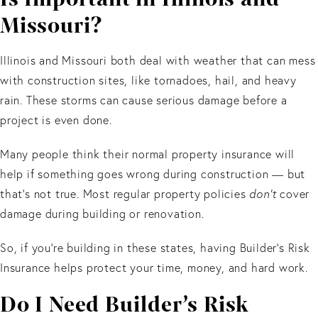
Missouri?
Illinois and Missouri both deal with weather that can mess
with construction sites, like tornadoes, hail, and heavy
rain. These storms can cause serious damage before a
project is even done.
Many people think their normal property insurance will
help if something goes wrong during construction — but
that’s not true. Most regular property policies
don’t
cover
damage during building or renovation.
So, if you’re building in these states, having Builder’s Risk
Insurance helps protect your time, money, and hard work.
Do I Need Builder’s Risk