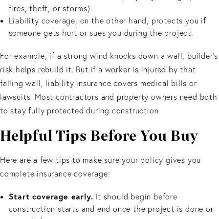
fires, theft, or storms).
Liability coverage, on the other hand, protects you if
someone gets hurt or sues you during the project.
For example, if a strong wind knocks down a wall, builder’s
risk helps rebuild it. But if a worker is injured by that
falling wall, liability insurance covers medical bills or
lawsuits. Most contractors and property owners need both
to stay fully protected during construction.
Helpful Tips Before You Buy
Here are a few tips to make sure your policy gives you
complete insurance coverage:
Start coverage early.
It should begin before
construction starts and end once the project is done or