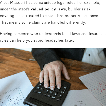
Also, Missouri has some unique legal rules. For example,
valued policy laws
under the state’s
, builder’s risk
coverage isn’t treated like standard property insurance.
That means some claims are handled differently.
Having someone who understands local laws and insurance
rules can help you avoid headaches later.