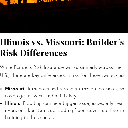
Illinois vs. Missouri: Builder’s
Risk Differences
While Builder’s Risk Insurance works similarly across the
U.S., there are key differences in risk for these two states:
Missouri:
Tornadoes and strong storms are common, so
coverage for wind and hail is key.
Illinois:
Flooding can be a bigger issue, especially near
rivers or lakes. Consider adding flood coverage if you’re
building in these areas.