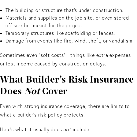
The building or structure that’s under construction.
Materials and supplies on the job site, or even stored
off-site but meant for the project.
Temporary structures like scaffolding or fences.
Damage from events like fire, wind, theft, or vandalism.
Sometimes even “soft costs” - things like extra expenses
or lost income caused by construction delays.
What Builder’s Risk Insurance
Does
Not
Cover
Even with strong insurance coverage, there are limits to
what a builder’s risk policy protects.
Here’s what it usually does
not
include: