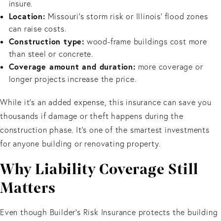
insure.
Location:
Missouri’s storm risk or Illinois’ flood zones
can raise costs.
Construction type:
wood-frame buildings cost more
than steel or concrete.
Coverage amount and duration:
more coverage or
longer projects increase the price.
While it’s an added expense, this insurance can save you
thousands if damage or theft happens during the
construction phase. It’s one of the smartest investments
for anyone building or renovating property.
Why Liability Coverage Still
Matters
Even though Builder’s Risk Insurance protects the building