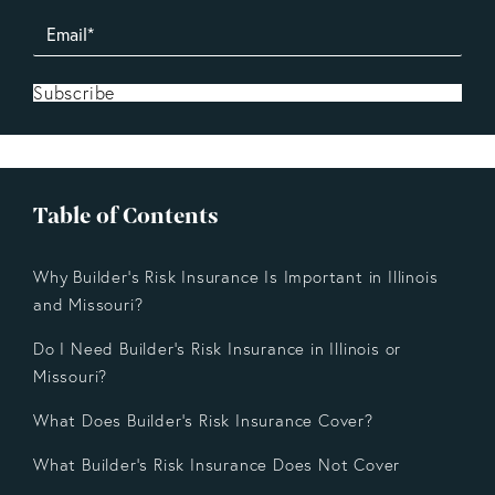
Subscribe
Table of Contents
Why Builder’s Risk Insurance Is Important in Illinois
and Missouri?
Do I Need Builder’s Risk Insurance in Illinois or
Missouri?
What Does Builder’s Risk Insurance Cover?
What Builder’s Risk Insurance Does Not Cover