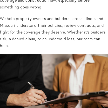
coverage and construction law, especially before
something goes wrong.
We help property owners and builders across Illinois and
Missouri understand their policies, review contracts, and
fight for the coverage they deserve. Whether it’s builder’s
risk, a denied claim, or an underpaid loss, our team can
help.