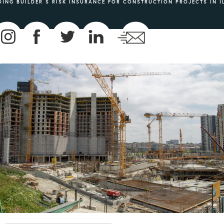
ING BUILDER S RISK INSURANCE FOR CONSTRUCTION PROJECTS IN I