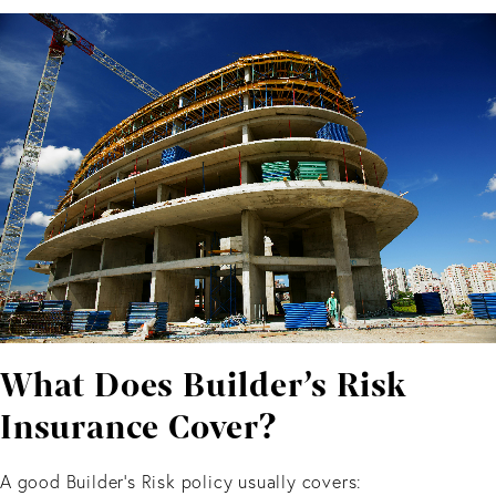
What Does Builder’s Risk
Insurance Cover?
A good Builder’s Risk policy usually covers: