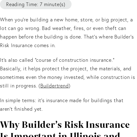
Reading Time: 7 minute(s)
When you’re building a new home, store, or big project, a
lot can go wrong. Bad weather, fires, or even theft can
happen before the building is done. That’s where Builder’s
Risk Insurance comes in.
It’s also called “course of construction insurance.”
Basically, it helps protect the project, the materials, and
sometimes even the money invested, while construction is
still in progress. (
Buildertrend
)
In simple terms: it’s insurance made for buildings that
aren’t finished yet.
Why Builder’s Risk Insurance
Is Important in Illinois and