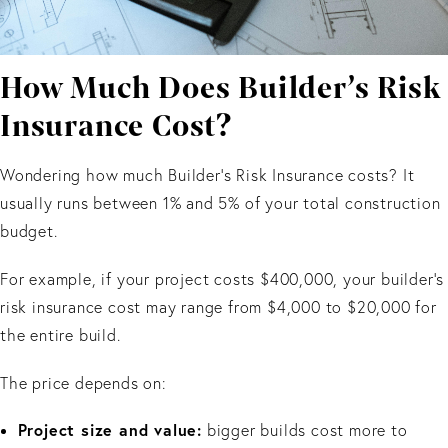
How Much Does Builder’s Risk
Insurance Cost?
Wondering how much Builder’s Risk Insurance costs? It
usually runs between 1% and 5% of your total construction
budget.
For example, if your project costs $400,000, your builder’s
risk insurance cost may range from $4,000 to $20,000 for
the entire build.
The price depends on:
Project size and value:
bigger builds cost more to