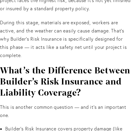
project faces the highest risk, because it’s not yet finished
or insured by a standard property policy.
During this stage, materials are exposed, workers are
active, and the weather can easily cause damage. That’s
why Builder’s Risk Insurance is specifically designed for
this phase — it acts like a safety net until your project is
complete.
What’s the Difference Between
Builder’s Risk Insurance and
Liability Coverage?
This is another common question — and it’s an important
one.
Builder’s Risk Insurance covers property damage (like