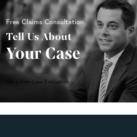
Free Claims Consultation
Tell Us About
Your Case
Get a Free Case Evaluation