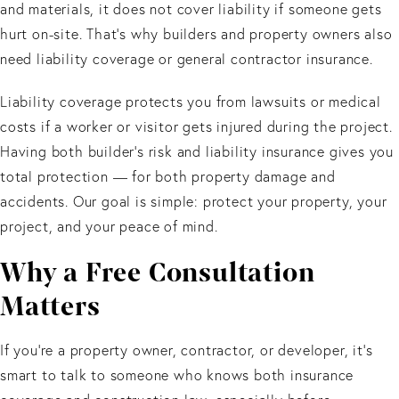
and materials, it does not cover liability if someone gets
hurt on-site. That’s why builders and property owners also
need liability coverage or general contractor insurance.
Liability coverage protects you from lawsuits or medical
costs if a worker or visitor gets injured during the project.
Having both builder’s risk and liability insurance gives you
total protection — for both property damage and
accidents. Our goal is simple: protect your property, your
project, and your peace of mind.
Why a Free Consultation
Matters
If you’re a property owner, contractor, or developer, it’s
smart to talk to someone who knows both insurance