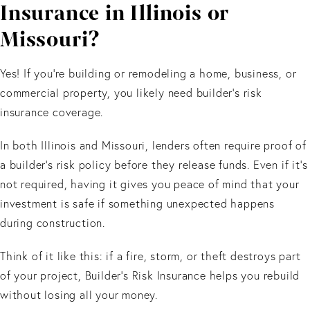
Insurance in Illinois or
Missouri?
Yes! If you’re building or remodeling a home, business, or
commercial property, you likely need builder’s risk
insurance coverage.
In both Illinois and Missouri, lenders often require proof of
a builder’s risk policy before they release funds. Even if it’s
not required, having it gives you peace of mind that your
investment is safe if something unexpected happens
during construction.
Think of it like this: if a fire, storm, or theft destroys part
of your project, Builder’s Risk Insurance helps you rebuild
without losing all your money.