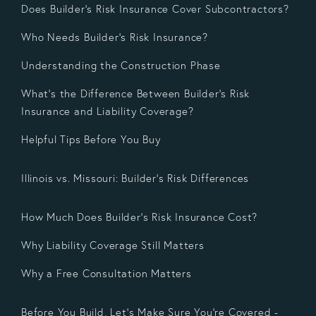
Does Builder’s Risk Insurance Cover Subcontractors?
Who Needs Builder’s Risk Insurance?
Understanding the Construction Phase
What’s the Difference Between Builder’s Risk
Insurance and Liability Coverage?
Helpful Tips Before You Buy
Illinois vs. Missouri: Builder’s Risk Differences
How Much Does Builder’s Risk Insurance Cost?
Why Liability Coverage Still Matters
Why a Free Consultation Matters
Before You Build, Let’s Make Sure You’re Covered -