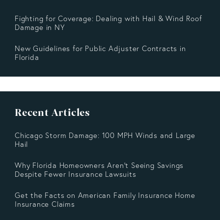
Fighting for Coverage: Dealing with Hail & Wind Roof
Damage in NY
New Guidelines for Public Adjuster Contracts in
Florida
Recent Articles
Chicago Storm Damage: 100 MPH Winds and Large
Hail
Why Florida Homeowners Aren’t Seeing Savings
Despite Fewer Insurance Lawsuits
Get the Facts on American Family Insurance Home
Insurance Claims