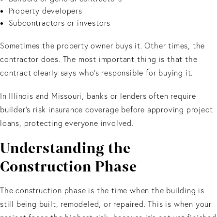
Property developers
Subcontractors or investors
Sometimes the property owner buys it. Other times, the
contractor does. The most important thing is that the
contract clearly says who’s responsible for buying it.
In Illinois and Missouri, banks or lenders often require
builder’s risk insurance coverage before approving project
loans, protecting everyone involved.
Understanding the
Construction Phase
The construction phase is the time when the building is
still being built, remodeled, or repaired. This is when your