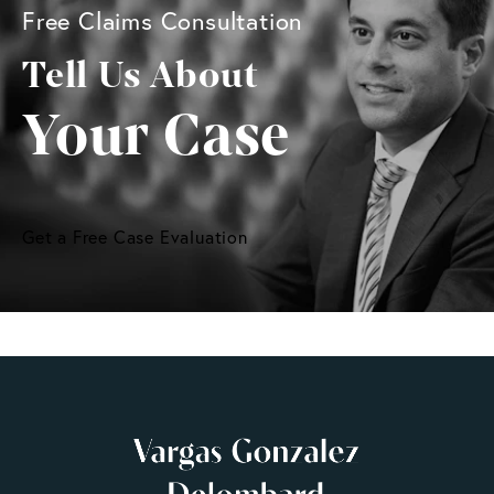
Free Claims Consultation
Tell Us About
Your Case
Get a Free Case Evaluation