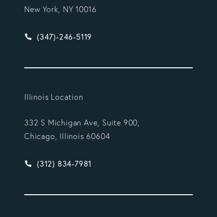
New York, NY 10016
Give Vargas Gonzalez Delombard, LLP a phone ca
(347)-246-5119
Illinois Location
332 S Michigan Ave, Suite 900,
Chicago, Illinois 60604
Give Vargas Gonzalez Delombard, LLP a phone ca
(312) 834-7981