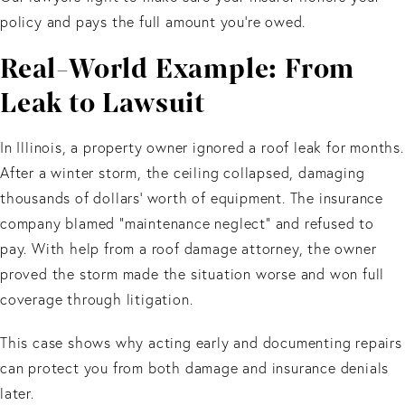
policy and pays the full amount you’re owed.
Real-World Example: From
Leak to Lawsuit
In Illinois, a property owner ignored a roof leak for months.
After a winter storm, the ceiling collapsed, damaging
thousands of dollars' worth of equipment. The insurance
company blamed “maintenance neglect” and refused to
pay. With help from a roof damage attorney, the owner
proved the storm made the situation worse and won full
coverage through litigation.
This case shows why acting early and documenting repairs
can protect you from both damage and insurance denials
later.