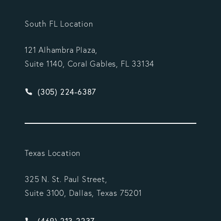
South FL Location
121 Alhambra Plaza,
Suite 1140, Coral Gables, FL 33134
Give Vargas Gonzalez Delombard, LLP a phone ca
(305) 224-6387
Texas Location
325 N. St. Paul Street,
Suite 3100, Dallas, Texas 75201
Give Vargas Gonzalez Delombard, LLP a phone ca