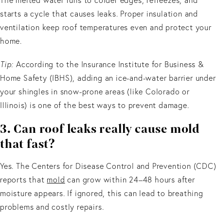
starts a cycle that causes leaks. Proper insulation and
ventilation keep roof temperatures even and protect your
home.
Tip:
According to the Insurance Institute for Business &
Home Safety (IBHS), adding an ice-and-water barrier under
your shingles in snow-prone areas (like Colorado or
Illinois) is one of the best ways to prevent damage.
3. Can roof leaks really cause mold
that fast?
Yes. The Centers for Disease Control and Prevention (CDC)
reports that
mold
can grow within 24–48 hours after
moisture appears. If ignored, this can lead to breathing
problems and costly repairs.