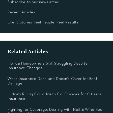
Subscribe to our newsletter
Recent Articles
Client Stories Real People, Real Results
Related Articles
Florida Homeowners Still Struggling Despite
Insurance Changes
What Insurance Does and Doesn’t Cover for Roof
Damage
Judge's Ruling Could Mean Big Changes for Citizens
Insurance
Fighting for Coverage: Dealing with Hail & Wind Roof