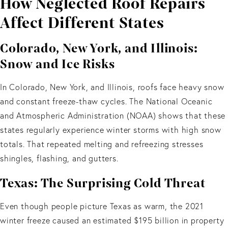
How Neglected Roof Repairs
Affect Different States
Colorado, New York, and Illinois:
Snow and Ice Risks
In Colorado, New York, and Illinois, roofs face heavy snow
and constant freeze-thaw cycles. The National Oceanic
and Atmospheric Administration (NOAA) shows that these
states regularly experience winter storms with high snow
totals. That repeated melting and refreezing stresses
shingles, flashing, and gutters.
Texas: The Surprising Cold Threat
Even though people picture Texas as warm, the 2021
winter freeze caused an estimated $195 billion in property