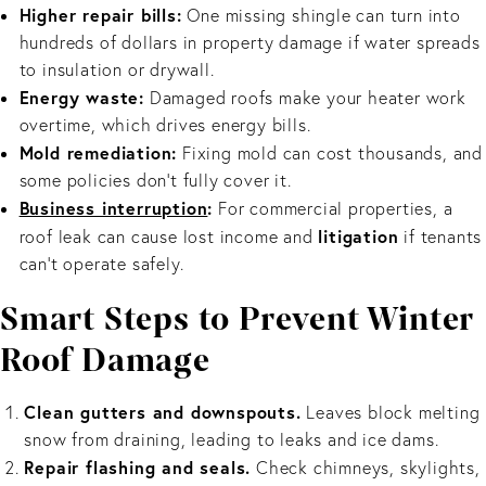
Higher repair bills:
One missing shingle can turn into
hundreds of dollars in property damage if water spreads
to insulation or drywall.
Energy waste:
Damaged roofs make your heater work
overtime, which drives energy bills.
Mold remediation:
Fixing mold can cost thousands, and
some policies don’t fully cover it.
Business interruption
:
For commercial properties, a
litigation
roof leak can cause lost income and
if tenants
can’t operate safely.
Smart Steps to Prevent Winter
Roof Damage
Clean gutters and downspouts.
Leaves block melting
snow from draining, leading to leaks and ice dams.
Repair flashing and seals.
Check chimneys, skylights,