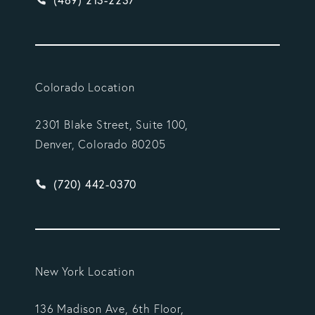
(469) 213-2237
Colorado Location
2301 Blake Street, Suite 100,
Denver, Colorado 80205
Give Vargas Gonzalez Delombard, LLP a phone ca
(720) 442-0370
New York Location
136 Madison Ave, 6th Floor,