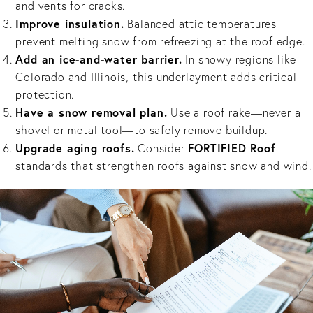
and vents for cracks.
Improve insulation.
Balanced attic temperatures
prevent melting snow from refreezing at the roof edge.
Add an ice-and-water barrier.
In snowy regions like
Colorado and Illinois, this underlayment adds critical
protection.
Have a snow removal plan.
Use a roof rake—never a
shovel or metal tool—to safely remove buildup.
Upgrade aging roofs.
FORTIFIED Roof
Consider
standards that strengthen roofs against snow and wind.