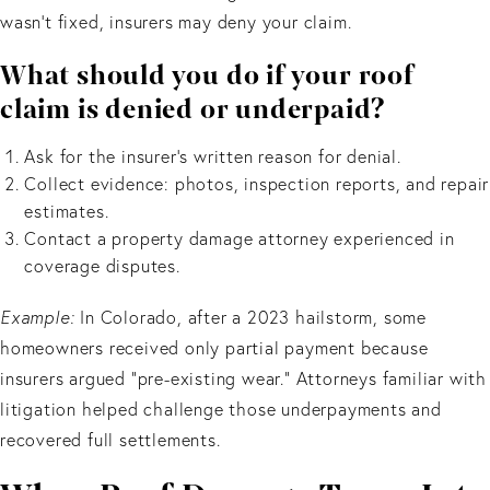
wasn’t fixed, insurers may deny your claim.
What should you do if your roof
claim is denied or underpaid?
Ask for the insurer’s written reason for denial.
Collect evidence: photos, inspection reports, and repair
estimates.
Contact a property damage attorney experienced in
coverage disputes.
Example:
In Colorado, after a 2023 hailstorm, some
homeowners received only partial payment because
insurers argued “pre-existing wear.” Attorneys familiar with
litigation helped challenge those underpayments and
recovered full settlements.