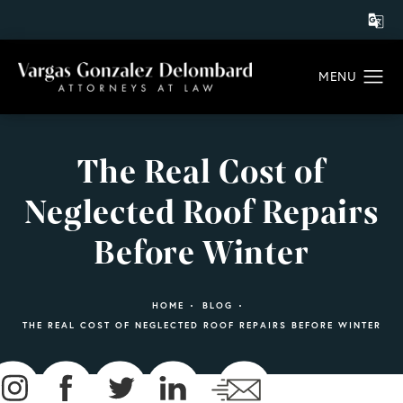
The Real Cost of
Neglected Roof Repairs
Before Winter
HOME
BLOG
THE REAL COST OF NEGLECTED ROOF REPAIRS BEFORE WINTER