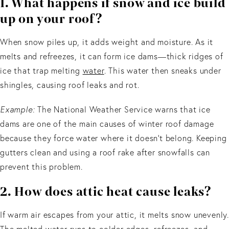
1. What happens if snow and ice build
up on your roof?
When snow piles up, it adds weight and moisture. As it
melts and refreezes, it can form ice dams—thick ridges of
ice that trap melting
water
. This water then sneaks under
shingles, causing roof leaks and rot.
Example:
The National Weather Service warns that ice
dams are one of the main causes of winter roof damage
because they force water where it doesn’t belong. Keeping
gutters clean and using a roof rake after snowfalls can
prevent this problem.
2. How does attic heat cause leaks?
If warm air escapes from your attic, it melts snow unevenly.
The melted water runs to colder edges, refreezes, and