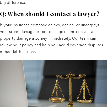
big difference.
Q: When should I contact a lawyer?
If your insurance company delays, denies, or underpays
your storm damage or roof damage claim, contact a
property damage attorney immediately. Our team can
review your policy and help you avoid coverage disputes
or bad faith actions.