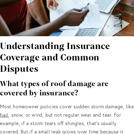
Understanding Insurance
Coverage and Common
Disputes
What types of roof damage are
covered by insurance?
Most homeowner policies cover sudden storm damage, like
hail
, snow, or wind, but not regular wear and tear. For
example, if a storm tears off shingles, that’s usually
covered. But if a small leak grows over time because it