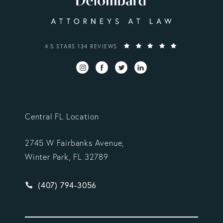
VARGAS GONZALEZ DELOMBARD, LLP REVIEWS:
4.5 STARS 134 REVIEWS
Central FL Location
2745 W Fairbanks Avenue,
Winter Park, FL 32789
Give Vargas Gonzalez Delombard, LLP a phone ca
(407) 794-3056