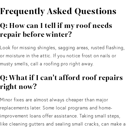
Frequently Asked Questions
Q: How can I tell if my roof needs
repair before winter?
Look for missing shingles, sagging areas, rusted flashing,
or moisture in the attic. If you notice frost on nails or
musty smells, call a roofing pro right away.
Q: What if I can’t afford roof repairs
right now?
Minor fixes are almost always cheaper than major
replacements later. Some local programs and home-
improvement loans offer assistance. Taking small steps,
like cleaning gutters and sealing small cracks, can make a