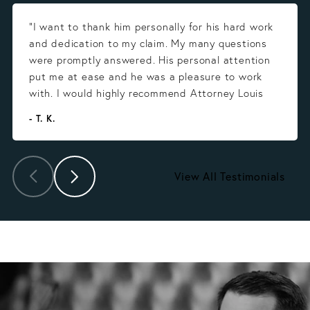
“I want to thank him personally for his hard work
and dedication to my claim. My many questions
were promptly answered. His personal attention
put me at ease and he was a pleasure to work
with. I would highly recommend Attorney Louis
Gonzalez.”
- T. K.
View All Testimonials