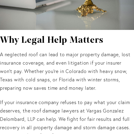
Why Legal Help Matters
A neglected roof can lead to major property damage, lost
insurance coverage, and even litigation if your insurer
won’t pay. Whether you’re in Colorado with heavy snow,
Texas with cold snaps, or Florida with winter storms,
preparing now saves time and money later.
If your insurance company refuses to pay what your claim
deserves, the roof damage lawyers at Vargas Gonzalez
Delombard, LLP can help. We fight for fair results and full
recovery in all property damage and storm damage cases.