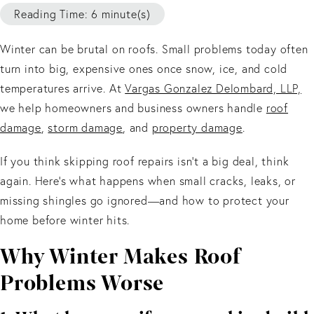
Reading Time: 6 minute(s)
Winter can be brutal on roofs. Small problems today often
turn into big, expensive ones once snow, ice, and cold
temperatures arrive. At
Vargas Gonzalez Delombard, LLP,
we help homeowners and business owners handle
roof
damage
,
storm damage
, and
property damage
.
If you think skipping roof repairs isn’t a big deal, think
again. Here’s what happens when small cracks, leaks, or
missing shingles go ignored—and how to protect your
home before winter hits.
Why Winter Makes Roof
Problems Worse