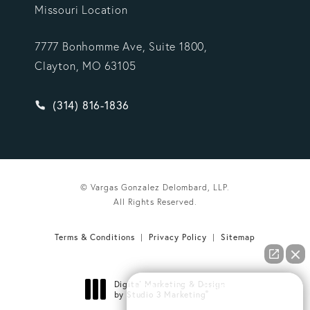
Missouri Location
7777 Bonhomme Ave, Suite 1800,
Clayton, MO 63105
Give Vargas Gonzalez Delombard, LLP a phone ca
(314) 816-1836
© Vargas Gonzalez Delombard, LLP.
All Rights Reserved.
Terms & Conditions
Privacy Policy
Sitemap
Digital Marketing & Design
How can we help you?
®
by Studio 3 Marketing
(opens in a new tab)