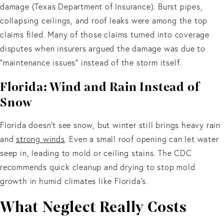
damage (Texas Department of Insurance). Burst pipes,
collapsing ceilings, and roof leaks were among the top
claims filed. Many of those claims turned into coverage
disputes when insurers argued the damage was due to
“maintenance issues” instead of the storm itself.
Florida: Wind and Rain Instead of
Snow
Florida doesn’t see snow, but winter still brings heavy rain
and
strong winds
. Even a small roof opening can let water
seep in, leading to mold or ceiling stains. The CDC
recommends quick cleanup and drying to stop mold
growth in humid climates like Florida’s.
What Neglect Really Costs