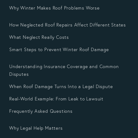
Why Winter Makes Roof Problems Worse
How Neglected Roof Repairs Affect Different States
What Neglect Really Costs
Smart Steps to Prevent Winter Roof Damage
Understanding Insurance Coverage and Common
Disputes
When Roof Damage Turns Into a Legal Dispute
Real-World Example: From Leak to Lawsuit
Frequently Asked Questions
Why Legal Help Matters