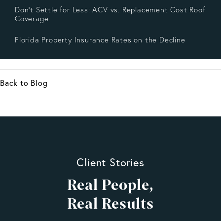
Don’t Settle for Less: ACV vs. Replacement Cost Roof
Coverage
Florida Property Insurance Rates on the Decline
Back to Blog
Client Stories
Real People,
Real Results