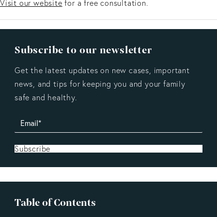
Visit our website
for a free consultation.
Subscribe to our newsletter
Get the latest updates on new cases, important
news, and tips for keeping you and your family
safe and healthy.
Subscribe
Table of Contents