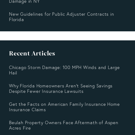
Damage in NY
New Guidelines for Public Adjuster Contracts in
Florida
Recent Articles
Chicago Storm Damage: 100 MPH Winds and Large
Hail
Why Florida Homeowners Aren’t Seeing Savings
Despite Fewer Insurance Lawsuits
Get the Facts on American Family Insurance Home
Insurance Claims
Beulah Property Owners Face Aftermath of Aspen
Acres Fire