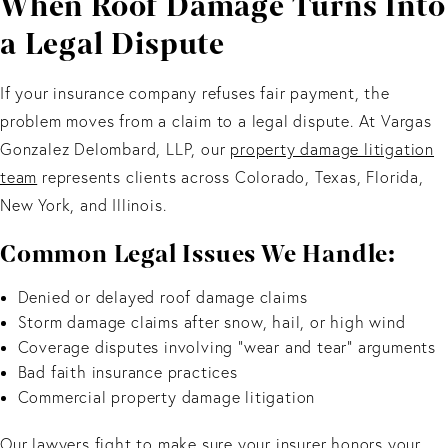
When Roof Damage Turns Into
a Legal Dispute
If your insurance company refuses fair payment, the
problem moves from a claim to a legal dispute. At Vargas
Gonzalez Delombard, LLP, our
property damage litigation
team
represents clients across Colorado, Texas, Florida,
New York, and Illinois.
Common Legal Issues We Handle:
Denied or delayed roof damage claims
Storm damage claims after snow, hail, or high wind
Coverage disputes involving “wear and tear” arguments
Bad faith insurance practices
Commercial property damage litigation
Our lawyers fight to make sure your insurer honors your