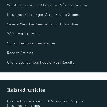
What Homeowners Should Do After a Tornado
Insurance Challenges After Severe Storms
Severe Weather Season Is Far From Over
We're Here to Help
Subscribe to our newsletter
Recent Articles
Client Stories Real People, Real Results
Related Articles
Florida Homeowners Still Struggling Despite
Insurance Changes