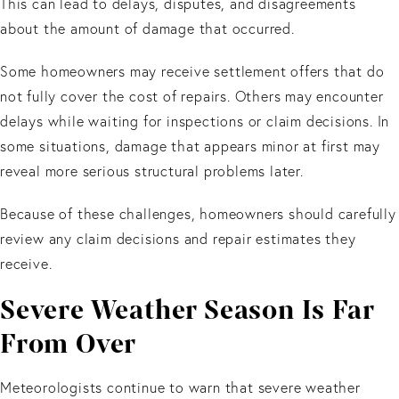
This can lead to delays, disputes, and disagreements
about the amount of damage that occurred.
Some homeowners may receive settlement offers that do
not fully cover the cost of repairs. Others may encounter
delays while waiting for inspections or claim decisions. In
some situations, damage that appears minor at first may
reveal more serious structural problems later.
Because of these challenges, homeowners should carefully
review any claim decisions and repair estimates they
receive.
Severe Weather Season Is Far
From Over
Meteorologists continue to warn that severe weather