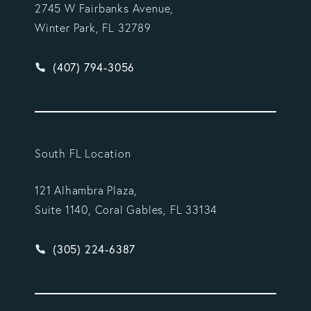
2745 W Fairbanks Avenue,
Winter Park, FL 32789
Give Vargas Gonzalez Delombard, LLP a phone ca
(407) 794-3056
South FL Location
121 Alhambra Plaza,
Suite 1140, Coral Gables, FL 33134
Give Vargas Gonzalez Delombard, LLP a phone ca
(305) 224-6387