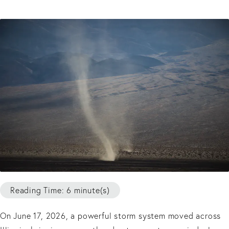
Reading Time: 6 minute(s)
On June 17, 2026, a powerful storm system moved across