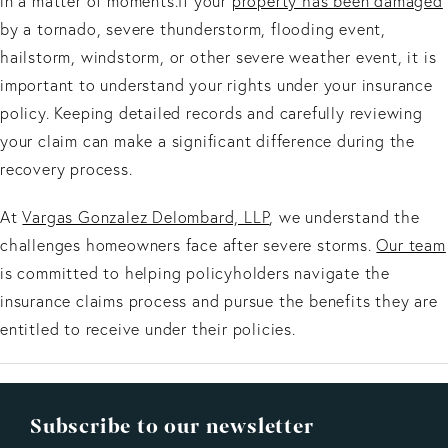
in a matter of moments.If your
property has been damaged
by a tornado, severe thunderstorm, flooding event,
hailstorm, windstorm, or other severe weather event, it is
important to understand your rights under your insurance
policy. Keeping detailed records and carefully reviewing
your claim can make a significant difference during the
recovery process.
At
Vargas Gonzalez Delombard, LLP
, we understand the
challenges homeowners face after severe storms.
Our team
is committed to helping policyholders navigate the
insurance claims process and pursue the benefits they are
entitled to receive under their policies.
Subscribe to our newsletter