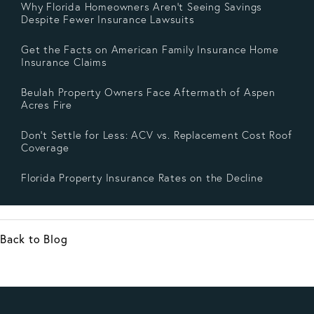
Why Florida Homeowners Aren’t Seeing Savings
Despite Fewer Insurance Lawsuits
Get the Facts on American Family Insurance Home
Insurance Claims
Beulah Property Owners Face Aftermath of Aspen
Acres Fire
Don’t Settle for Less: ACV vs. Replacement Cost Roof
Coverage
Florida Property Insurance Rates on the Decline
Back to Blog