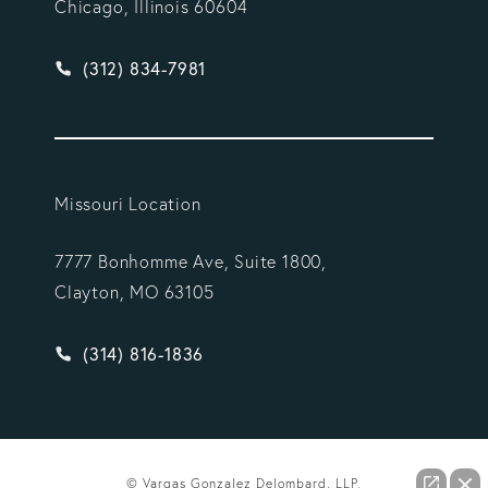
Chicago, Illinois 60604
Give Vargas Gonzalez Delombard, LLP a phone ca
(312) 834-7981
Missouri Location
7777 Bonhomme Ave, Suite 1800,
Clayton, MO 63105
Give Vargas Gonzalez Delombard, LLP a phone ca
(314) 816-1836
© Vargas Gonzalez Delombard, LLP.