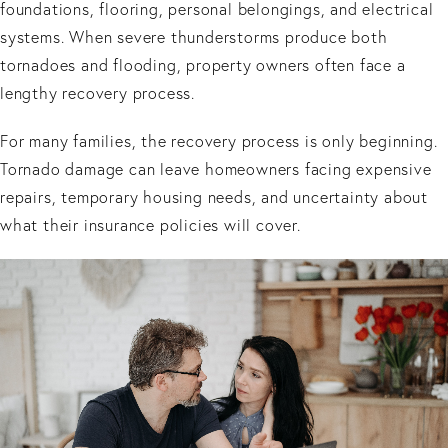
foundations, flooring, personal belongings, and electrical
systems. When severe thunderstorms produce both
tornadoes and flooding, property owners often face a
lengthy recovery process.
For many families, the recovery process is only beginning.
Tornado damage can leave homeowners facing expensive
repairs, temporary housing needs, and uncertainty about
what their insurance policies will cover.