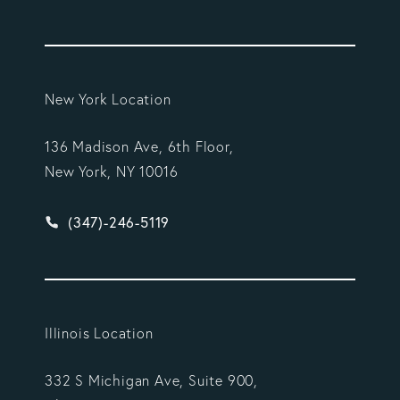
New York Location
136 Madison Ave, 6th Floor,
New York, NY 10016
Give Vargas Gonzalez Delombard, LLP a phone ca
(347)-246-5119
Illinois Location
332 S Michigan Ave, Suite 900,