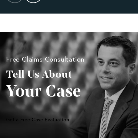
Free Claims Consultation
Tell Us About
Your Case
Get a Free Case Evaluation