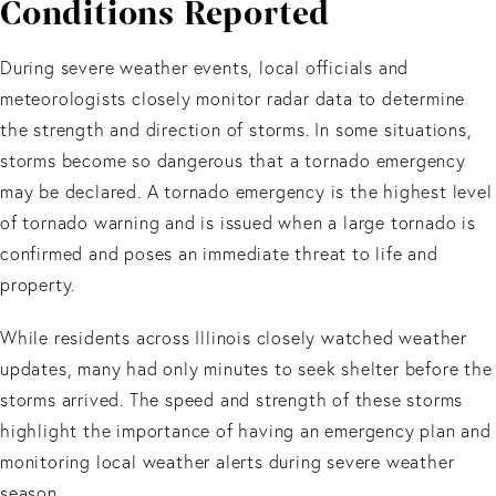
Conditions Reported
During severe weather events, local officials and
meteorologists closely monitor radar data to determine
the strength and direction of storms. In some situations,
storms become so dangerous that a tornado emergency
may be declared. A tornado emergency is the highest level
of tornado warning and is issued when a large tornado is
confirmed and poses an immediate threat to life and
property.
While residents across Illinois closely watched weather
updates, many had only minutes to seek shelter before the
storms arrived. The speed and strength of these storms
highlight the importance of having an emergency plan and
monitoring local weather alerts during severe weather
season.