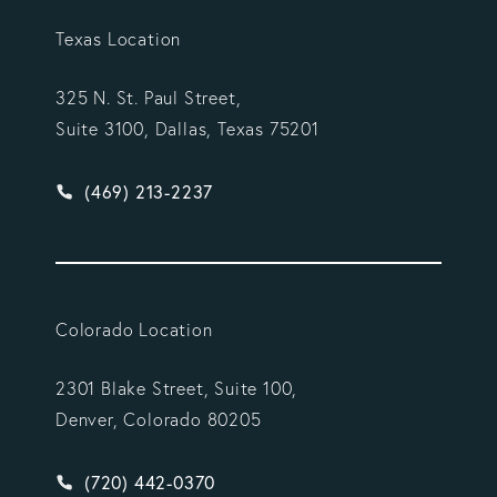
Texas Location
325 N. St. Paul Street,
Suite 3100, Dallas, Texas 75201
Give Vargas Gonzalez Delombard, LLP a phone ca
(469) 213-2237
Colorado Location
2301 Blake Street, Suite 100,
Denver, Colorado 80205
Give Vargas Gonzalez Delombard, LLP a phone ca
(720) 442-0370