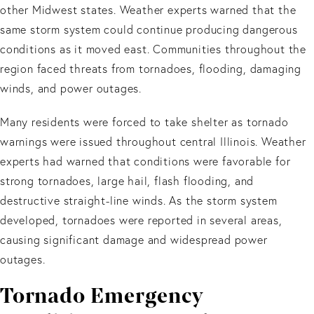
other Midwest states. Weather experts warned that the
same storm system could continue producing dangerous
conditions as it moved east. Communities throughout the
region faced threats from tornadoes, flooding, damaging
winds, and power outages.
Many residents were forced to take shelter as tornado
warnings were issued throughout central Illinois. Weather
experts had warned that conditions were favorable for
strong tornadoes, large hail, flash flooding, and
destructive straight-line winds. As the storm system
developed, tornadoes were reported in several areas,
causing significant damage and widespread power
outages.
Tornado Emergency