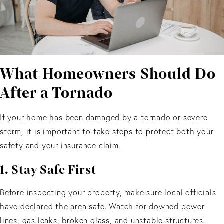
What Homeowners Should Do
After a Tornado
If your home has been damaged by a tornado or severe
storm, it is important to take steps to protect both your
safety and your insurance claim.
1. Stay Safe First
Before inspecting your property, make sure local officials
have declared the area safe. Watch for downed power
lines, gas leaks, broken glass, and unstable structures.