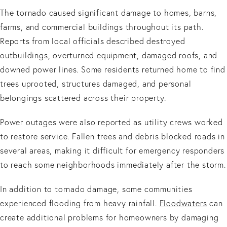
The tornado caused significant damage to homes, barns,
farms, and commercial buildings throughout its path.
Reports from local officials described destroyed
outbuildings, overturned equipment, damaged roofs, and
downed power lines. Some residents returned home to find
trees uprooted, structures damaged, and personal
belongings scattered across their property.
Power outages were also reported as utility crews worked
to restore service. Fallen trees and debris blocked roads in
several areas, making it difficult for emergency responders
to reach some neighborhoods immediately after the storm.
In addition to tornado damage, some communities
experienced flooding from heavy rainfall.
Floodwaters
can
create additional problems for homeowners by damaging