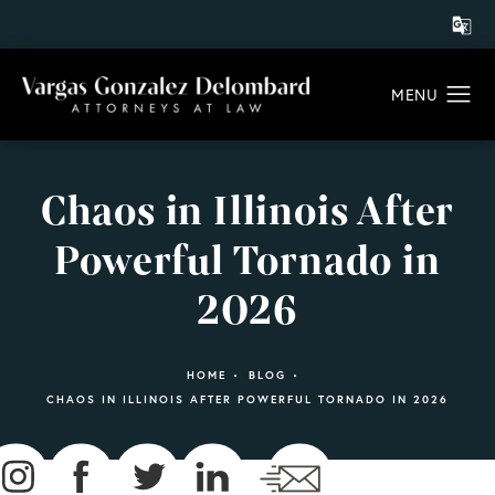
Chaos in Illinois After
Powerful Tornado in
2026
HOME
BLOG
CHAOS IN ILLINOIS AFTER POWERFUL TORNADO IN 2026