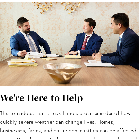
We're Here to Help
The tornadoes that struck Illinois are a reminder of how
quickly severe weather can change lives. Homes,
businesses, farms, and entire communities can be affected