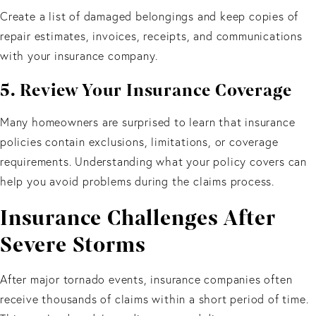
Create a list of damaged belongings and keep copies of
repair estimates, invoices, receipts, and communications
with your insurance company.
5. Review Your Insurance Coverage
Many homeowners are surprised to learn that insurance
policies contain exclusions, limitations, or coverage
requirements. Understanding what your policy covers can
help you avoid problems during the claims process.
Insurance Challenges After
Severe Storms
After major tornado events, insurance companies often
receive thousands of claims within a short period of time.