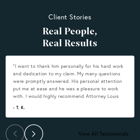
Client Stories
Real People,
Real Results
“I want to thank him personally for his hard work
and dedication to my claim. My many questions
were promptly answered. His personal attention
put me at ease and he was a pleasure to work
with. I would highly recommend Attorney Louis
Gonzalez.”
- T. K.
View All Testimonials