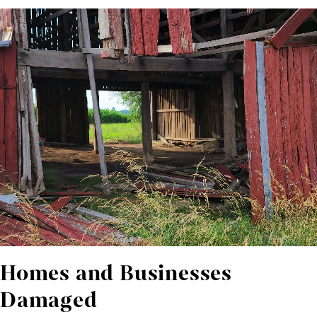
Homes and Businesses
Damaged