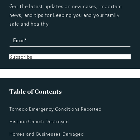
Get the latest updates on new cases, important
news, and tips for keeping you and your family
safe and healthy.
Subscribe
Table of Contents
Tornado Emergency Conditions Reported
Historic Church Destroyed
Homes and Businesses Damaged