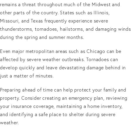
remains a threat throughout much of the Midwest and
other parts of the country. States such as Illinois,
Missouri, and Texas frequently experience severe
thunderstorms, tornadoes, hailstorms, and damaging winds
during the spring and summer months.
Even major metropolitan areas such as Chicago can be
affected by severe weather outbreaks. Tornadoes can
develop quickly and leave devastating damage behind in
just a matter of minutes.
Preparing ahead of time can help protect your family and
property. Consider creating an emergency plan, reviewing
your insurance coverage, maintaining a home inventory,
and identifying a safe place to shelter during severe
weather.