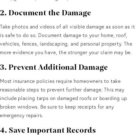
2. Document the Damage
Take photos and videos of all visible damage as soon as it
is safe to do so. Document damage to your home, roof,
vehicles, fences, landscaping, and personal property. The
more evidence you have, the stronger your claim may be.
3. Prevent Additional Damage
Most insurance policies require homeowners to take
reasonable steps to prevent further damage. This may
include placing tarps on damaged roofs or boarding up
broken windows. Be sure to keep receipts for any
emergency repairs.
4. Save Important Records