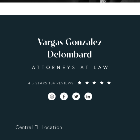
VARGAS GONZALEZ DELOMBARD, LLP REVIEWS:
4.5 STARS 134 REVIEWS
Central FL Location