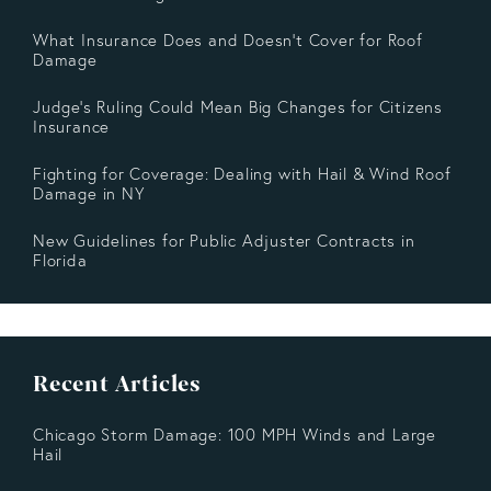
What Insurance Does and Doesn’t Cover for Roof
Damage
Judge's Ruling Could Mean Big Changes for Citizens
Insurance
Fighting for Coverage: Dealing with Hail & Wind Roof
Damage in NY
New Guidelines for Public Adjuster Contracts in
Florida
Recent Articles
Chicago Storm Damage: 100 MPH Winds and Large
Hail