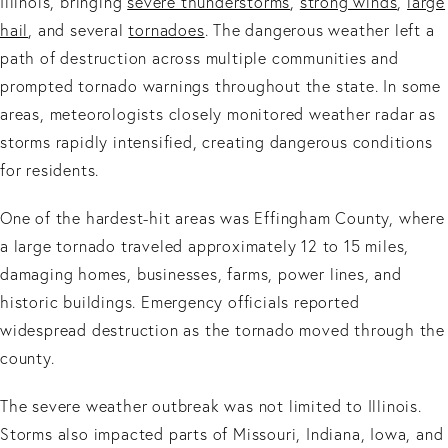
Illinois, bringing
severe thunderstorms
,
strong winds
,
large
hail
, and several
tornadoes
. The dangerous weather left a
path of destruction across multiple communities and
prompted tornado warnings throughout the state. In some
areas, meteorologists closely monitored weather radar as
storms rapidly intensified, creating dangerous conditions
for residents.
One of the hardest-hit areas was Effingham County, where
a large tornado traveled approximately 12 to 15 miles,
damaging homes, businesses, farms, power lines, and
historic buildings. Emergency officials reported
widespread destruction as the tornado moved through the
county.
The severe weather outbreak was not limited to Illinois.
Storms also impacted parts of Missouri, Indiana, Iowa, and