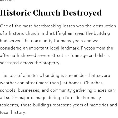
Historic Church Destroyed
One of the most heartbreaking losses was the destruction
of a historic church in the Effingham area. The building
had served the community for many years and was
considered an important local landmark. Photos from the
aftermath showed severe structural damage and debris
scattered across the property.
The loss of a historic building is a reminder that severe
weather can affect more than just homes. Churches,
schools, businesses, and community gathering places can
all suffer major damage during a tornado. For many
residents, these buildings represent years of memories and
local history.